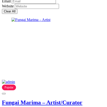
Email
Website
Clear All
Popular
Fungai Marima – Artist/Curator