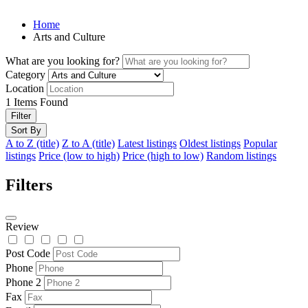
Home
Arts and Culture
What are you looking for?
Category
Location
1
Items Found
Filter
Sort By
A to Z (title)
Z to A (title)
Latest listings
Oldest listings
Popular
listings
Price (low to high)
Price (high to low)
Random listings
Filters
Review
Post Code
Phone
Phone 2
Fax