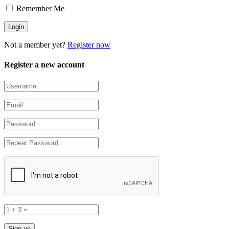
Remember Me
Not a member yet?
Register now
Register a new account