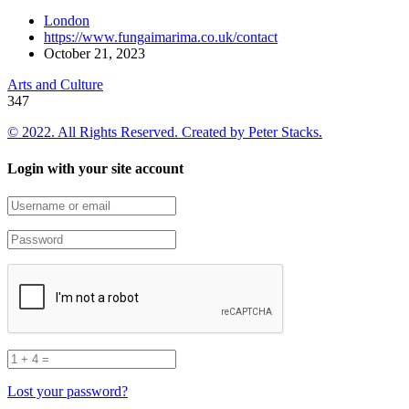
London
https://www.fungaimarima.co.uk/contact
October 21, 2023
Arts and Culture
347
© 2022. All Rights Reserved. Created by
Peter Stacks.
Login with your site account
Lost your password?