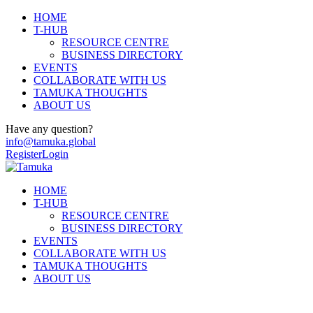
HOME
T-HUB
RESOURCE CENTRE
BUSINESS DIRECTORY
EVENTS
COLLABORATE WITH US
TAMUKA THOUGHTS
ABOUT US
Have any question?
info@tamuka.global
Register
Login
HOME
T-HUB
RESOURCE CENTRE
BUSINESS DIRECTORY
EVENTS
COLLABORATE WITH US
TAMUKA THOUGHTS
ABOUT US
Arts and Culture