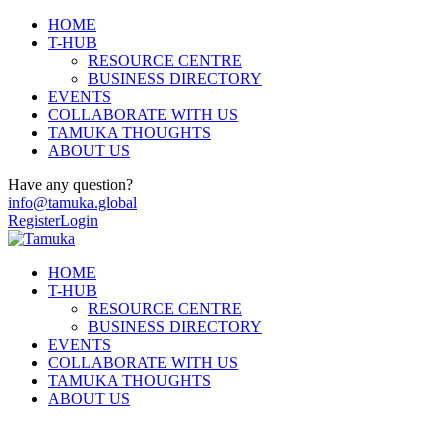
HOME
T-HUB
RESOURCE CENTRE
BUSINESS DIRECTORY
EVENTS
COLLABORATE WITH US
TAMUKA THOUGHTS
ABOUT US
Have any question?
info@tamuka.global
Register
Login
HOME
T-HUB
RESOURCE CENTRE
BUSINESS DIRECTORY
EVENTS
COLLABORATE WITH US
TAMUKA THOUGHTS
ABOUT US
Young People and Adults