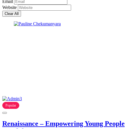
Email
Website
Clear All
Popular
Renaissance – Empowering Young People