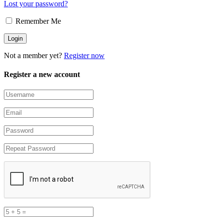
Lost your password?
Remember Me
Not a member yet?
Register now
Register a new account