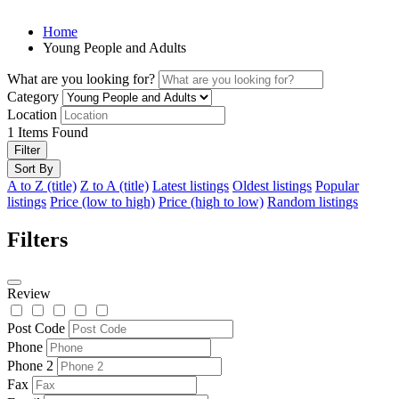
Home
Young People and Adults
What are you looking for?
Category
Location
1
Items Found
Filter
Sort By
A to Z (title)
Z to A (title)
Latest listings
Oldest listings
Popular
listings
Price (low to high)
Price (high to low)
Random listings
Filters
Review
Post Code
Phone
Phone 2
Fax