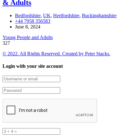
& Adults
Bedfordshire
,
UK
,
Hertfordshire
,
Buckinghamshire
+44 7958 356583
June 8, 2024
Young People and Adults
327
© 2022. All Rights Reserved. Created by
Peter Stacks.
Login with your site account