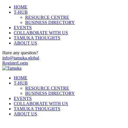
HOME
T-HUB
RESOURCE CENTRE
BUSINESS DIRECTORY
EVENTS
COLLABORATE WITH US
TAMUKA THOUGHTS
ABOUT US
Have any question?
info@tamuka.global
Register
Login
HOME
T-HUB
RESOURCE CENTRE
BUSINESS DIRECTORY
EVENTS
COLLABORATE WITH US
TAMUKA THOUGHTS
ABOUT US
Hertfordshire