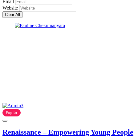
Email
Website
Clear All
Popular
Renaissance – Empowering Young People