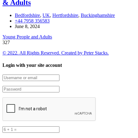
& Adults
Bedfordshire
,
UK
,
Hertfordshire
,
Buckinghamshire
+44 7958 356583
June 8, 2024
Young People and Adults
327
© 2022. All Rights Reserved. Created by
Peter Stacks.
Login with your site account