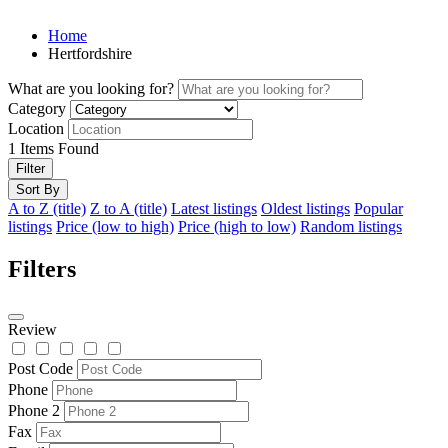
Home
Hertfordshire
What are you looking for?
Category
Location
1
Items Found
Filter
Sort By
A to Z (title)
Z to A (title)
Latest listings
Oldest listings
Popular
listings
Price (low to high)
Price (high to low)
Random listings
Filters
Review
Post Code
Phone
Phone 2
Fax