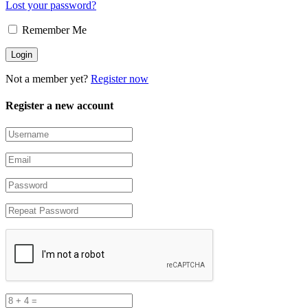
Lost your password?
Remember Me
Not a member yet?
Register now
Register a new account