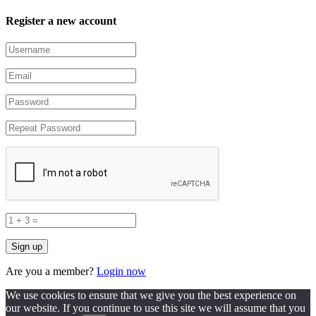
Register a new account
Are you a member?
Login now
We use cookies to ensure that we give you the best experience on
our website. If you continue to use this site we will assume that you