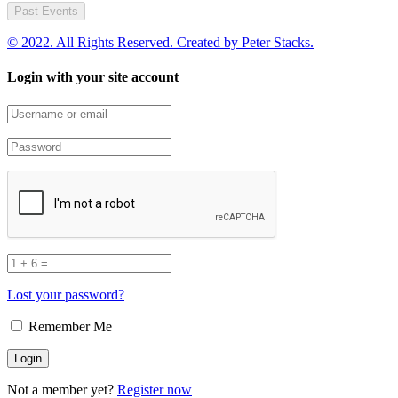
Past Events
© 2022. All Rights Reserved. Created by
Peter Stacks.
Login with your site account
Lost your password?
Remember Me
Not a member yet?
Register now