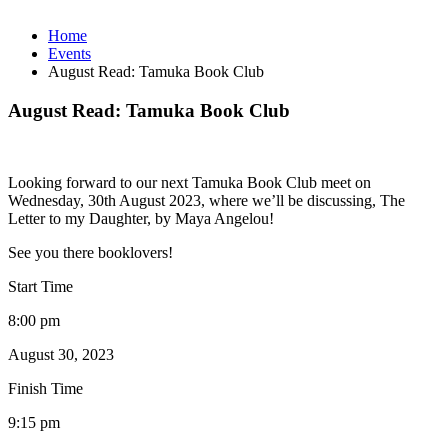
Home
Events
August Read: Tamuka Book Club
August Read: Tamuka Book Club
Looking forward to our next Tamuka Book Club meet on
Wednesday, 30th August 2023, where we’ll be discussing, The
Letter to my Daughter, by Maya Angelou!
See you there booklovers!
Start Time
8:00 pm
August 30, 2023
Finish Time
9:15 pm