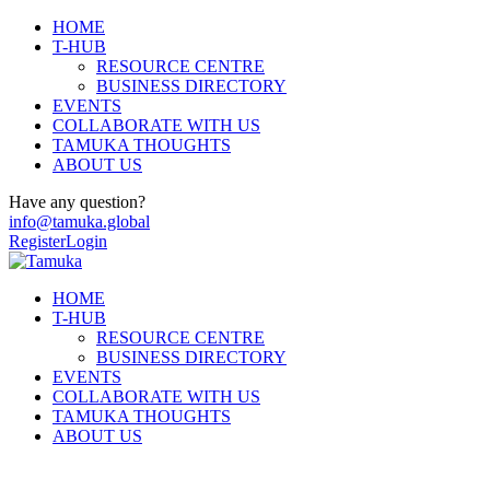
HOME
T-HUB
RESOURCE CENTRE
BUSINESS DIRECTORY
EVENTS
COLLABORATE WITH US
TAMUKA THOUGHTS
ABOUT US
Have any question?
info@tamuka.global
Register
Login
HOME
T-HUB
RESOURCE CENTRE
BUSINESS DIRECTORY
EVENTS
COLLABORATE WITH US
TAMUKA THOUGHTS
ABOUT US
Events