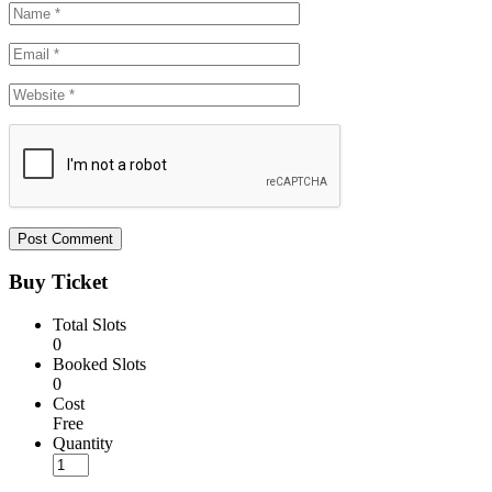
Buy Ticket
Total Slots
0
Booked Slots
0
Cost
Free
Quantity