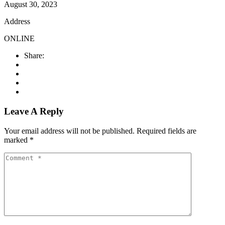
August 30, 2023
Address
ONLINE
Share:
Leave A Reply
Your email address will not be published.
Required fields are
marked
*